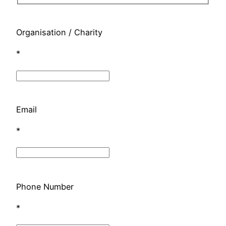
Organisation / Charity
*
Email
*
Phone Number
*