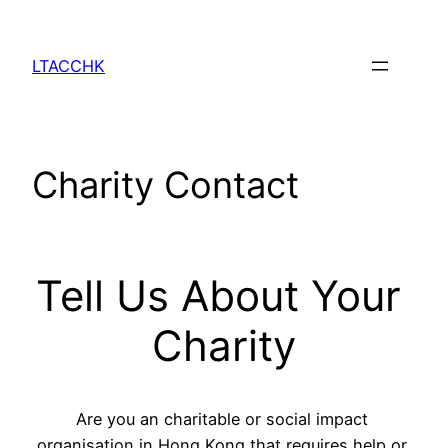
Skip
to
LTACCHK
content
Charity Contact
Tell Us About Your 
Charity
Are you an charitable or social impact 
organisation in Hong Kong that requires help or 