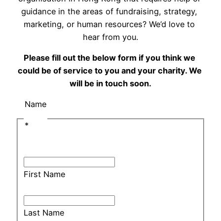
guidance in the areas of fundraising, strategy, 
marketing, or human resources? We’d love to 
hear from you.
Please fill out the below form if you think we 
could be of service to you and your charity. We 
will be in touch soon.
Name
*
First Name
Last Name