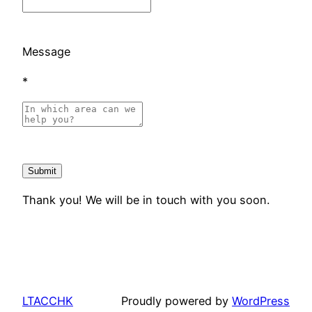
Message
*
Thank you! We will be in touch with you soon.
LTACCHK
Proudly powered by
WordPress