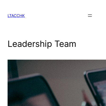
Skip
to
LTACCHK
content
Leadership Team