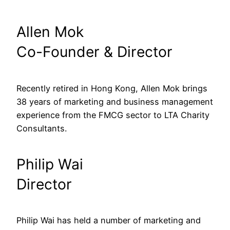
Allen Mok
Co-Founder & Director
Recently retired in Hong Kong, Allen Mok brings 
38 years of marketing and business management 
experience from the FMCG sector to LTA Charity 
Consultants.
Philip Wai
Director
Philip Wai has held a number of marketing and 