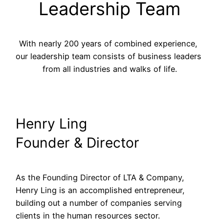
Leadership Team
With nearly 200 years of combined experience, 
our leadership team consists of business leaders 
from all industries and walks of life.
Henry Ling
Founder & Director
As the Founding Director of LTA & Company, 
Henry Ling is an accomplished entrepreneur, 
building out a number of companies serving 
clients in the human resources sector.