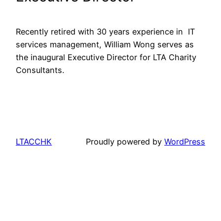
Recently retired with 30 years experience in  IT 
services management, William Wong serves as 
the inaugural Executive Director for LTA Charity 
Consultants.
LTACCHK
Proudly powered by
WordPress