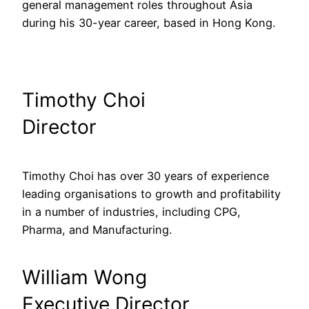
general management roles throughout Asia 
during his 30-year career, based in Hong Kong.
Timothy Choi
Director
Timothy Choi has over 30 years of experience 
leading organisations to growth and profitability 
in a number of industries, including CPG, 
Pharma, and Manufacturing.
William Wong
Executive Director