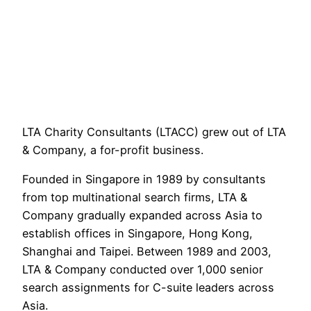
LTA Charity Consultants (LTACC) grew out of LTA 
& Company, a for-profit business.
Founded in Singapore in 1989 by consultants 
from top multinational search firms, LTA & 
Company gradually expanded across Asia to 
establish offices in Singapore, Hong Kong, 
Shanghai and Taipei. Between 1989 and 2003, 
LTA & Company conducted over 1,000 senior 
search assignments for C-suite leaders across 
Asia.