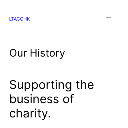
Skip
to
LTACCHK
content
Our History
Supporting the 
business of 
charity.