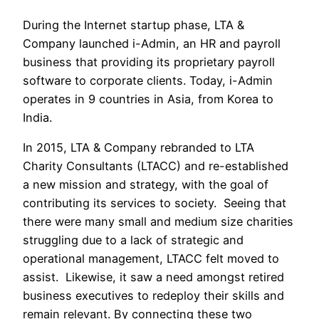
During the Internet startup phase, LTA & 
Company launched i-Admin, an HR and payroll 
business that providing its proprietary payroll 
software to corporate clients. Today, i-Admin 
operates in 9 countries in Asia, from Korea to 
India.
In 2015, LTA & Company rebranded to LTA 
Charity Consultants (LTACC) and re-established 
a new mission and strategy, with the goal of 
contributing its services to society.  Seeing that 
there were many small and medium size charities 
struggling due to a lack of strategic and 
operational management, LTACC felt moved to 
assist.  Likewise, it saw a need amongst retired 
business executives to redeploy their skills and 
remain relevant. By connecting these two 